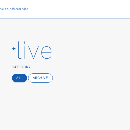
seiza
official site
live
CATEGORY
ALL
ARCHIVE