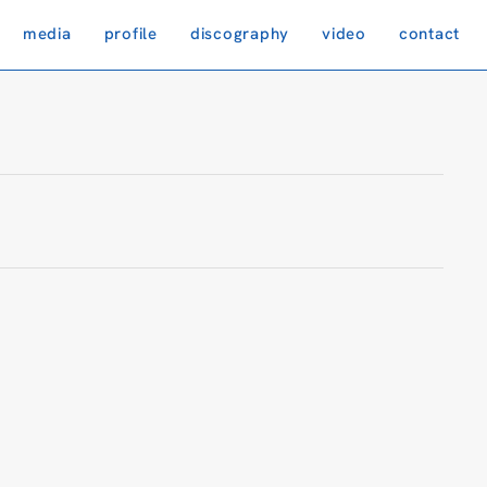
media
profile
discography
video
contact