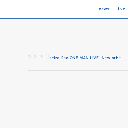
news
live
2026.10.17
seiza 2nd ONE MAN LIVE -New orbit-